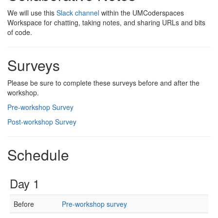
We will use this
Slack channel
within the UMCoderspaces
Workspace for chatting, taking notes, and sharing URLs and bits
of code.
Surveys
Please be sure to complete these surveys before and after the
workshop.
Pre-workshop Survey
Post-workshop Survey
Schedule
Day 1
Before
Pre-workshop survey