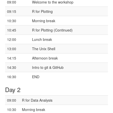
09:00
Welcome to the workshop
09:15
R for Plotting
10:30
Morning break
10:45
R for Plotting (Continued)
12:00
Lunch break
13:00
The Unix Shell
14:15
Afternoon break
14:30
Intro to git & GitHub
16:30
END
Day 2
09:00
R for Data Analysis
10:30
Morning break