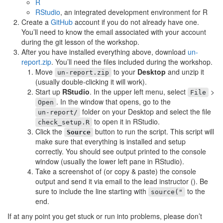
R
RStudio
, an integrated development environment for R
Create a
GitHub
account if you do not already have one.
You’ll need to know the email associated with your account
during the git lesson of the workshop.
After you have installed everything above, download
un-
report.zip
. You’ll need the files included during the workshop.
Move
to your
Desktop
and unzip it
un-report.zip
(usually double-clicking it will work).
Start up
RStudio
. In the upper left menu, select
>
File
. In the window that opens, go to the
Open
folder on your Desktop and select the file
un-report/
to open it in RStudio.
check_setup.R
Click the
button to run the script. This script will
Source
make sure that everything is installed and setup
correctly. You should see output printed to the console
window (usually the lower left pane in RStudio).
Take a screenshot of (or copy & paste) the console
output and send it via email to the lead instructor (
). Be
sure to include the line starting with
to the
source("
end.
If at any point you get stuck or run into problems, please don’t