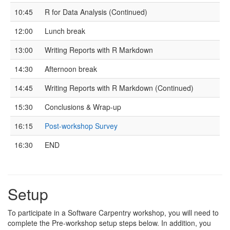
10:45
R for Data Analysis (Continued)
12:00
Lunch break
13:00
Writing Reports with R Markdown
14:30
Afternoon break
14:45
Writing Reports with R Markdown (Continued)
15:30
Conclusions & Wrap-up
16:15
Post-workshop Survey
16:30
END
Setup
To participate in a Software Carpentry workshop, you will need to
complete the Pre-workshop setup steps below. In addition, you