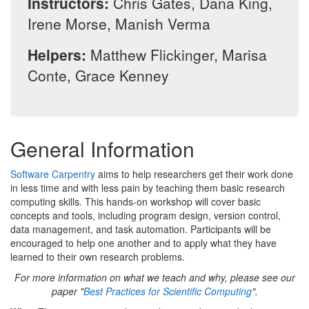
Instructors:
Chris Gates, Dana King,
Irene Morse, Manish Verma
Helpers:
Matthew Flickinger, Marisa
Conte, Grace Kenney
General Information
Software Carpentry
aims to help researchers get their work done
in less time and with less pain by teaching them basic research
computing skills. This hands-on workshop will cover basic
concepts and tools, including program design, version control,
data management, and task automation. Participants will be
encouraged to help one another and to apply what they have
learned to their own research problems.
For more information on what we teach and why, please see our
paper "
Best Practices for Scientific Computing
".