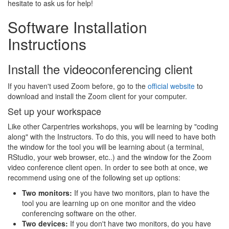
hesitate to ask us for help!
Software Installation
Instructions
Install the videoconferencing client
If you haven't used Zoom before, go to the
official website
to
download and install the Zoom client for your computer.
Set up your workspace
Like other Carpentries workshops, you will be learning by "coding
along" with the Instructors. To do this, you will need to have both
the window for the tool you will be learning about (a terminal,
RStudio, your web browser, etc..) and the window for the Zoom
video conference client open. In order to see both at once, we
recommend using one of the following set up options:
Two monitors:
If you have two monitors, plan to have the
tool you are learning up on one monitor and the video
conferencing software on the other.
Two devices:
If you don't have two monitors, do you have