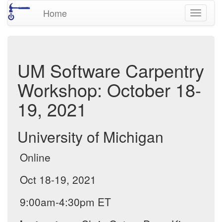
Home
Toggle
navigati
UM Software Carpentry
Workshop: October 18-
19, 2021
University of Michigan
Online
Oct 18-19, 2021
9:00am-4:30pm ET