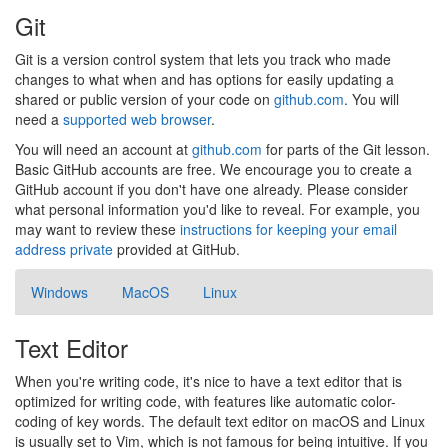
Git
Git is a version control system that lets you track who made
changes to what when and has options for easily updating a
shared or public version of your code on
github.com
. You will
need a
supported web browser
.
You will need an account at
github.com
for parts of the Git lesson.
Basic GitHub accounts are free. We encourage you to create a
GitHub account if you don't have one already. Please consider
what personal information you'd like to reveal. For example, you
may want to review these
instructions for keeping your email
address private
provided at GitHub.
Windows
MacOS
Linux
Text Editor
When you're writing code, it's nice to have a text editor that is
optimized for writing code, with features like automatic color-
coding of key words. The default text editor on macOS and Linux
is usually set to Vim, which is not famous for being intuitive. If you