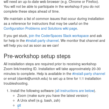
will need an up-to-date web browser (e.g. Chrome or Firefox).
You will not be able to participate in the workshop if you do not
complete these steps ahead of time.
We maintain a list of common issues that occur during installation
as a reference for instructors that may be useful on the
Configuration Problems and Solutions wiki page
.
If you get stuck,
join the CoderSpaces Slack workspace
and ask
for help in the
#install-party channel
. We monitor that channel and
will help you out as soon as we can!
Pre-workshop setup steps
All installation steps are required prior to receiving workshop
Zoom link/meeting ID. Installation will take approximately 20-30
minutes to complete. Help is available in the
#install-party channel
or email (damki@umich.edu) to set up a time for 1:1 installation
troubleshooting.
Install the following software (
all instructions are below
).
Zoom (make sure you have the latest version)
A Unix shell (e.g. bash, zsh)
git