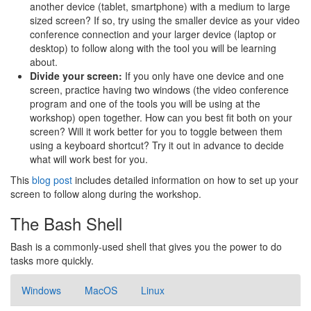
another device (tablet, smartphone) with a medium to large
sized screen? If so, try using the smaller device as your video
conference connection and your larger device (laptop or
desktop) to follow along with the tool you will be learning
about.
Divide your screen:
If you only have one device and one
screen, practice having two windows (the video conference
program and one of the tools you will be using at the
workshop) open together. How can you best fit both on your
screen? Will it work better for you to toggle between them
using a keyboard shortcut? Try it out in advance to decide
what will work best for you.
This
blog post
includes detailed information on how to set up your
screen to follow along during the workshop.
The Bash Shell
Bash is a commonly-used shell that gives you the power to do
tasks more quickly.
Windows
MacOS
Linux