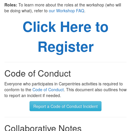
Roles:
To learn more about the roles at the workshop (who will
be doing what), refer to
our Workshop FAQ
.
Click Here to
Register
Code of Conduct
Everyone who participates in Carpentries activities is required to
conform to the
Code of Conduct
. This document also outlines how
to report an incident if needed.
Report a Code of Conduct Incident
Collaborative Notes