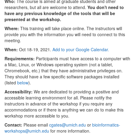
Who:
The course is aimed at graduate students and other
researchers, but all are welcome to attend.
You don't need to
have any previous knowledge of the tools that will be
presented at the workshop.
Where:
This training will take place online. The instructors will
provide you with the information you will need to connect to this
meeting.
When:
Oct 18-19, 2021.
Add to your Google Calendar.
Requirements:
Participants must have access to a computer with
a Mac, Linux, or Windows operating system (not a tablet,
Chromebook, etc.) that they have administrative privileges on.
They should have a few specific software packages installed
(listed
below
).
Accessibility:
We are dedicated to providing a positive and
accessible learning environment for all. Please notify the
instructors in advance of the workshop if you require any
accommodations or if there is anything we can do to make this
workshop more accessible to you.
Contact:
Please email
cgates@umich.edu
or
bioinformatics-
workshops@umich.edu
for more information.